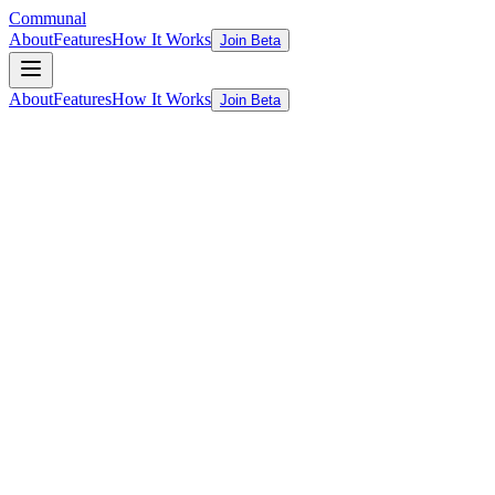
Communal
About
Features
How It Works
Join Beta
About
Features
How It Works
Join Beta
ChatGPT
Too generic
WhatsApp/LinkedIn
Crowdsourced, inconsistent