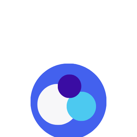
Business School
Startup Education
YC
Startup Accelerator
Early-stage Funding
GrowthX
Growth Academy
Marketing Excellence