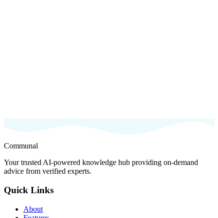
Try Now
Sign up for Beta
Communal
Your trusted AI-powered knowledge hub providing on-demand
advice from verified experts.
Quick Links
About
Features