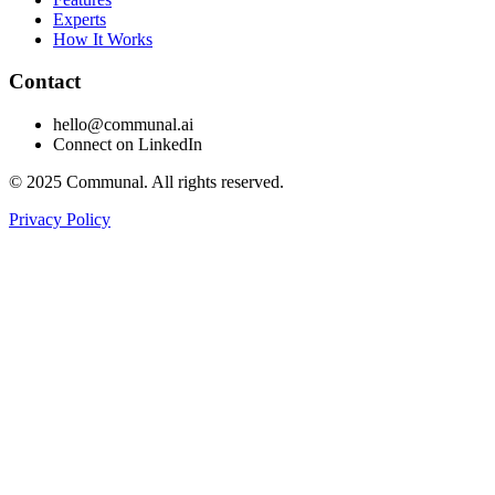
Experts
How It Works
Contact
hello@communal.ai
Connect on LinkedIn
©
2025
Communal. All rights reserved.
Privacy Policy