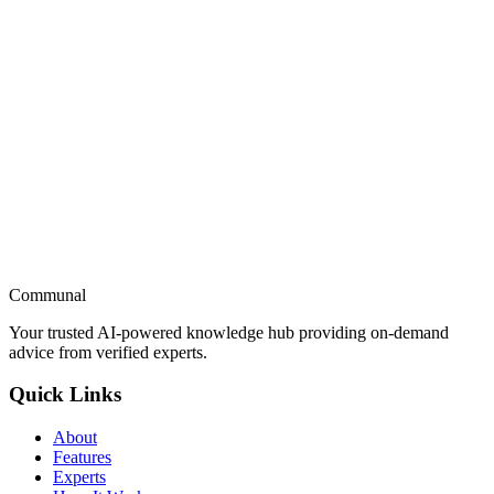
GrowthX
Growth Academy
Marketing Excellence
Communal
Try Now
Apply to Join the Expert Beta
Your trusted AI-powered knowledge hub providing on-demand
advice from verified experts.
Quick Links
About
Features
Experts