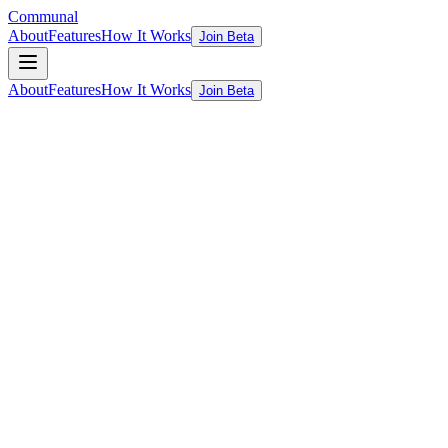
Communal
About
Features
How It Works
Join Beta
About
Features
How It Works
Join Beta